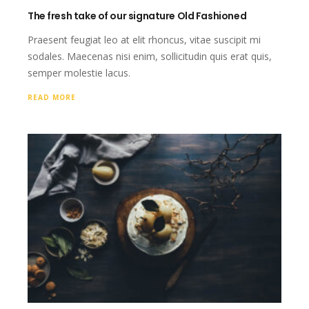
The fresh take of our signature Old Fashioned
Praesent feugiat leo at elit rhoncus, vitae suscipit mi
sodales. Maecenas nisi enim, sollicitudin quis erat quis,
semper molestie lacus.
READ MORE