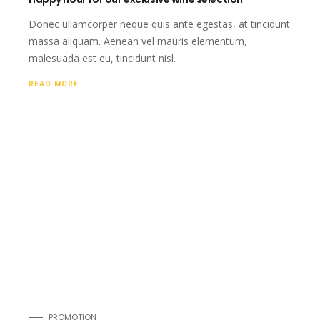
Donec ullamcorper neque quis ante egestas, at tincidunt
massa aliquam. Aenean vel mauris elementum,
malesuada est eu, tincidunt nisl.
READ MORE
PROMOTION