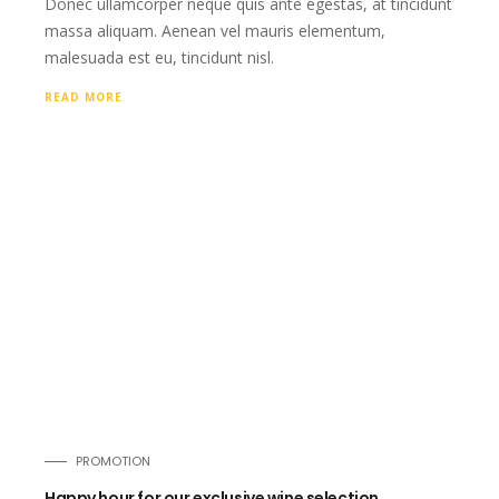
Donec ullamcorper neque quis ante egestas, at tincidunt
massa aliquam. Aenean vel mauris elementum,
malesuada est eu, tincidunt nisl.
READ MORE
PROMOTION
Happy hour for our exclusive wine selection