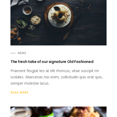
NEWS
The fresh take of our signature Old Fashioned
Praesent feugiat leo at elit rhoncus, vitae suscipit mi
sodales. Maecenas nisi enim, sollicitudin quis erat quis,
semper molestie lacus.
READ MORE