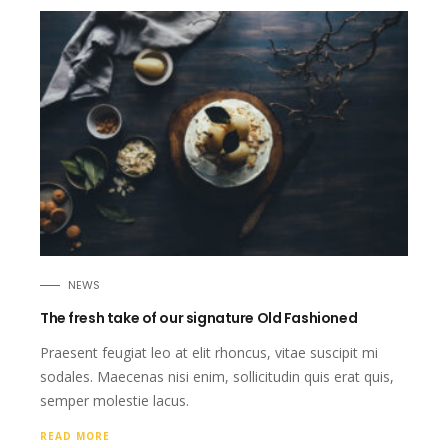
NEWS
The fresh take of our signature Old Fashioned
Praesent feugiat leo at elit rhoncus, vitae suscipit mi
sodales. Maecenas nisi enim, sollicitudin quis erat quis,
semper molestie lacus.
READ MORE