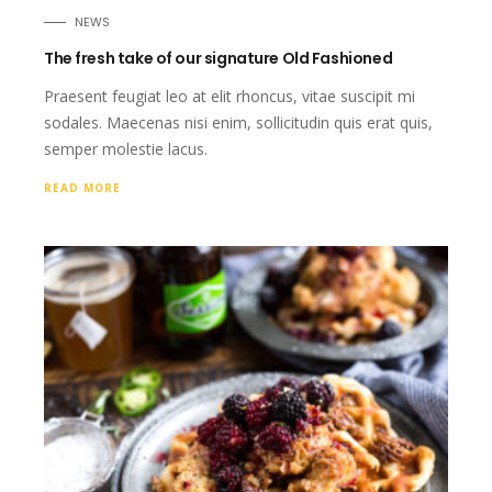
NEWS
The fresh take of our signature Old Fashioned
Praesent feugiat leo at elit rhoncus, vitae suscipit mi
sodales. Maecenas nisi enim, sollicitudin quis erat quis,
semper molestie lacus.
READ MORE