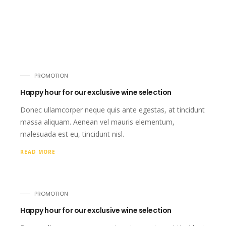
PROMOTION
Happy hour for our exclusive wine selection
Donec ullamcorper neque quis ante egestas, at tincidunt
massa aliquam. Aenean vel mauris elementum,
malesuada est eu, tincidunt nisl.
READ MORE
PROMOTION
Happy hour for our exclusive wine selection