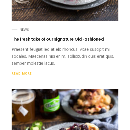
NEWS
The fresh take of our signature Old Fashioned
Praesent feugiat leo at elit rhoncus, vitae suscipit mi
sodales. Maecenas nisi enim, sollicitudin quis erat quis,
semper molestie lacus.
READ MORE