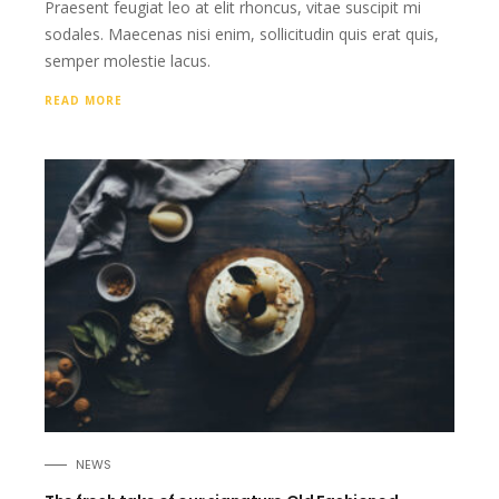
Praesent feugiat leo at elit rhoncus, vitae suscipit mi
sodales. Maecenas nisi enim, sollicitudin quis erat quis,
semper molestie lacus.
READ MORE
NEWS