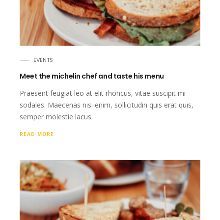
EVENTS
Meet the michelin chef and taste his menu
Praesent feugiat leo at elit rhoncus, vitae suscipit mi
sodales. Maecenas nisi enim, sollicitudin quis erat quis,
semper molestie lacus.
READ MORE