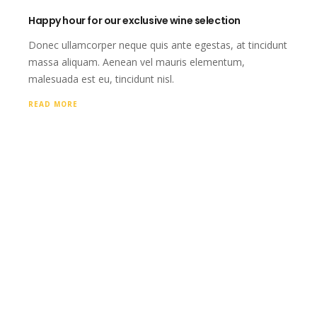
Happy hour for our exclusive wine selection
Donec ullamcorper neque quis ante egestas, at tincidunt
massa aliquam. Aenean vel mauris elementum,
malesuada est eu, tincidunt nisl.
READ MORE