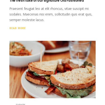
The fresh take of our signature Old Fashioned
Praesent feugiat leo at elit rhoncus, vitae suscipit mi
sodales. Maecenas nisi enim, sollicitudin quis erat quis,
semper molestie lacus.
READ MORE