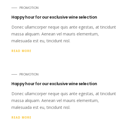
PROMOTION
Happy hour for our exclusive wine selection
Donec ullamcorper neque quis ante egestas, at tincidunt
massa aliquam. Aenean vel mauris elementum,
malesuada est eu, tincidunt nisl.
READ MORE
PROMOTION
Happy hour for our exclusive wine selection
Donec ullamcorper neque quis ante egestas, at tincidunt
massa aliquam. Aenean vel mauris elementum,
malesuada est eu, tincidunt nisl.
READ MORE