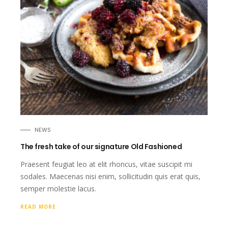
NEWS
The fresh take of our signature Old Fashioned
Praesent feugiat leo at elit rhoncus, vitae suscipit mi
sodales. Maecenas nisi enim, sollicitudin quis erat quis,
semper molestie lacus.
READ MORE