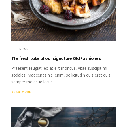
NEWS
The fresh take of our signature Old Fashioned
Praesent feugiat leo at elit rhoncus, vitae suscipit mi
sodales. Maecenas nisi enim, sollicitudin quis erat quis,
semper molestie lacus.
READ MORE