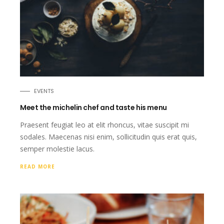
EVENTS
Meet the michelin chef and taste his menu
Praesent feugiat leo at elit rhoncus, vitae suscipit mi
sodales. Maecenas nisi enim, sollicitudin quis erat quis,
semper molestie lacus.
READ MORE