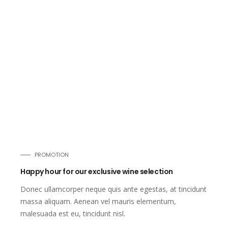
PROMOTION
Happy hour for our exclusive wine selection
Donec ullamcorper neque quis ante egestas, at tincidunt
massa aliquam. Aenean vel mauris elementum,
malesuada est eu, tincidunt nisl.