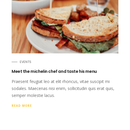
EVENTS
Meet the michelin chef and taste his menu
Praesent feugiat leo at elit rhoncus, vitae suscipit mi
sodales. Maecenas nisi enim, sollicitudin quis erat quis,
semper molestie lacus.
READ MORE