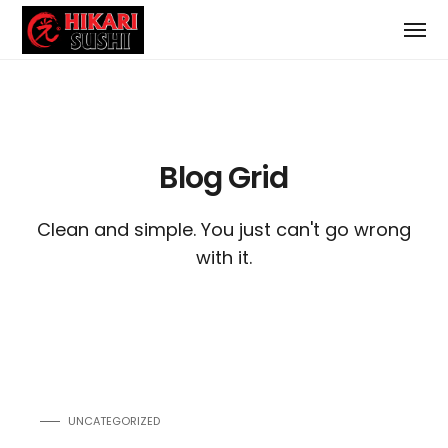
Blog Grid
Clean and simple. You just can't go wrong
with it.
UNCATEGORIZED