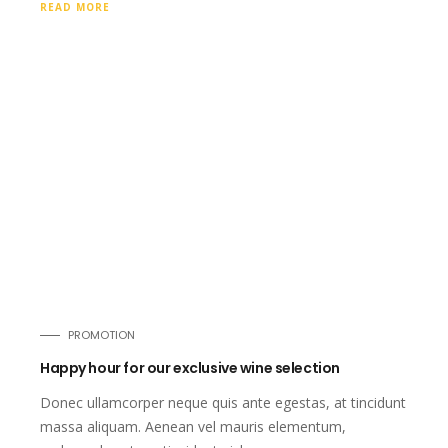
READ MORE
PROMOTION
Happy hour for our exclusive wine selection
Donec ullamcorper neque quis ante egestas, at tincidunt
massa aliquam. Aenean vel mauris elementum,