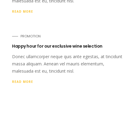
malesuada est eu, tincidunt nisl.
READ MORE
PROMOTION
Happy hour for our exclusive wine selection
Donec ullamcorper neque quis ante egestas, at tincidunt
massa aliquam. Aenean vel mauris elementum,
malesuada est eu, tincidunt nisl.
READ MORE