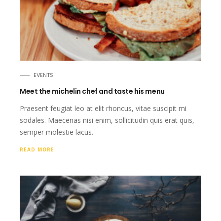
EVENTS
Meet the michelin chef and taste his menu
Praesent feugiat leo at elit rhoncus, vitae suscipit mi
sodales. Maecenas nisi enim, sollicitudin quis erat quis,
semper molestie lacus.
READ MORE