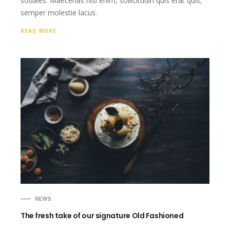
sodales. Maecenas nisi enim, sollicitudin quis erat quis,
semper molestie lacus.
READ MORE
NEWS
The fresh take of our signature Old Fashioned