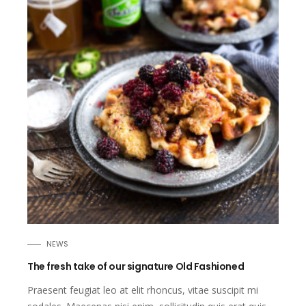
NEWS
The fresh take of our signature Old Fashioned
Praesent feugiat leo at elit rhoncus, vitae suscipit mi