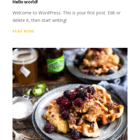
Hello world!
Welcome to WordPress. This is your first post. Edit or
delete it, then start writing!
READ MORE