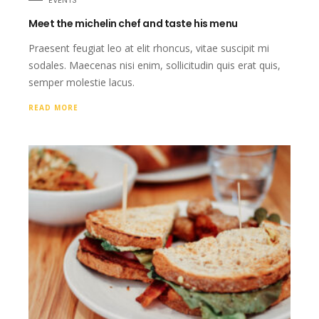
EVENTS
Meet the michelin chef and taste his menu
Praesent feugiat leo at elit rhoncus, vitae suscipit mi
sodales. Maecenas nisi enim, sollicitudin quis erat quis,
semper molestie lacus.
READ MORE