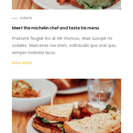
EVENTS
Meet the michelin chef and taste his menu
Praesent feugiat leo at elit rhoncus, vitae suscipit mi
sodales. Maecenas nisi enim, sollicitudin quis erat quis,
semper molestie lacus.
READ MORE