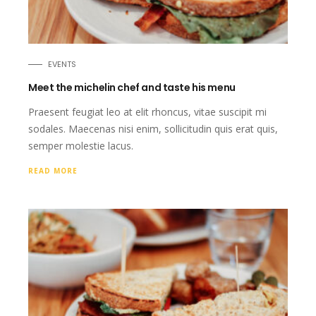
EVENTS
Meet the michelin chef and taste his menu
Praesent feugiat leo at elit rhoncus, vitae suscipit mi
sodales. Maecenas nisi enim, sollicitudin quis erat quis,
semper molestie lacus.
READ MORE