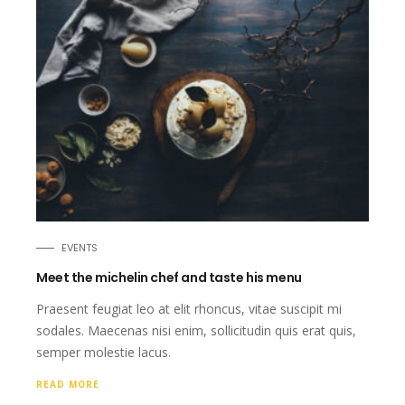
EVENTS
Meet the michelin chef and taste his menu
Praesent feugiat leo at elit rhoncus, vitae suscipit mi
sodales. Maecenas nisi enim, sollicitudin quis erat quis,
semper molestie lacus.
READ MORE