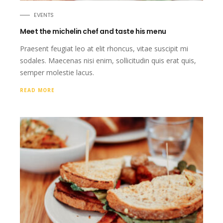
EVENTS
Meet the michelin chef and taste his menu
Praesent feugiat leo at elit rhoncus, vitae suscipit mi
sodales. Maecenas nisi enim, sollicitudin quis erat quis,
semper molestie lacus.
READ MORE