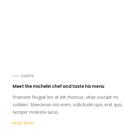
EVENTS
Meet the michelin chef and taste his menu
Praesent feugiat leo at elit rhoncus, vitae suscipit mi
sodales. Maecenas nisi enim, sollicitudin quis erat quis,
semper molestie lacus.
READ MORE