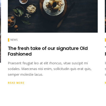
NEWS
The fresh take of our signature Old
Fashioned
Praesent feugiat leo at elit rhoncus, vitae suscipit mi
sodales. Maecenas nisi enim, sollicitudin quis erat quis,
semper molestie lacus.
READ MORE