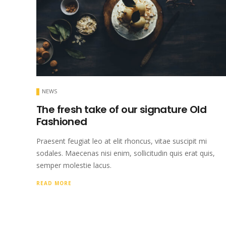
NEWS
The fresh take of our signature Old
Fashioned
Praesent feugiat leo at elit rhoncus, vitae suscipit mi
sodales. Maecenas nisi enim, sollicitudin quis erat quis,
semper molestie lacus.
READ MORE