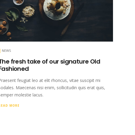
NEWS
The fresh take of our signature Old
Fashioned
Praesent feugiat leo at elit rhoncus, vitae suscipit mi
sodales. Maecenas nisi enim, sollicitudin quis erat quis,
semper molestie lacus.
READ MORE