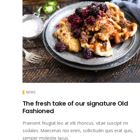
NEWS
The fresh take of our signature Old
Fashioned
Praesent feugiat leo at elit rhoncus, vitae suscipit mi
sodales. Maecenas nisi enim, sollicitudin quis erat quis,
semper molestie lacus.