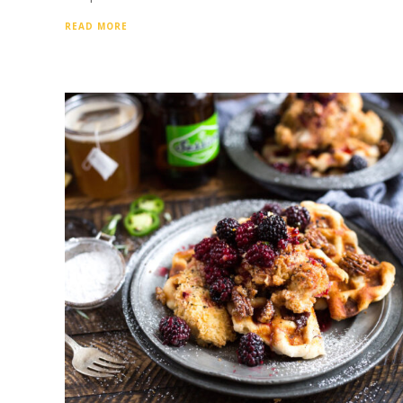
READ MORE