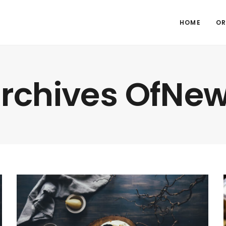
HOME
OR
rchives OfNe