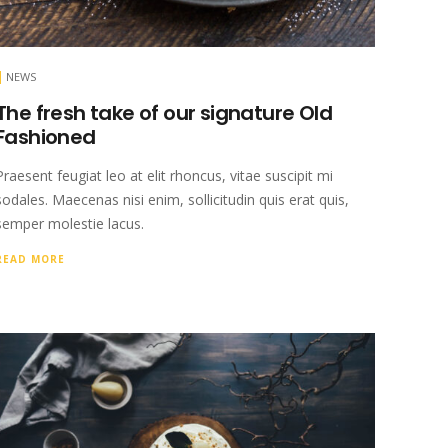
NEWS
The fresh take of our signature Old
Fashioned
Praesent feugiat leo at elit rhoncus, vitae suscipit mi
sodales. Maecenas nisi enim, sollicitudin quis erat quis,
semper molestie lacus.
READ MORE