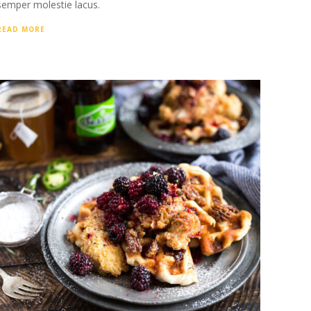
semper molestie lacus.
READ MORE