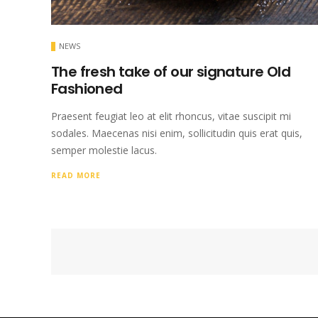
NEWS
The fresh take of our signature Old
Fashioned
Praesent feugiat leo at elit rhoncus, vitae suscipit mi
sodales. Maecenas nisi enim, sollicitudin quis erat quis,
semper molestie lacus.
READ MORE