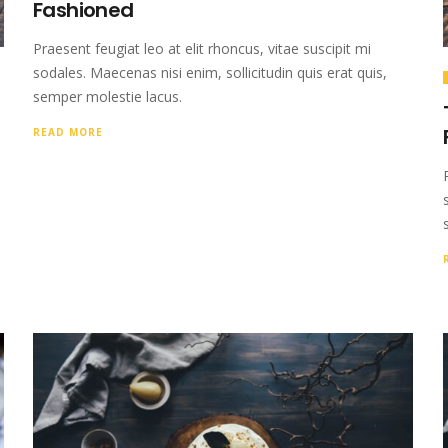
Fashioned
Praesent feugiat leo at elit rhoncus, vitae suscipit mi
sodales. Maecenas nisi enim, sollicitudin quis erat quis,
semper molestie lacus.
READ MORE