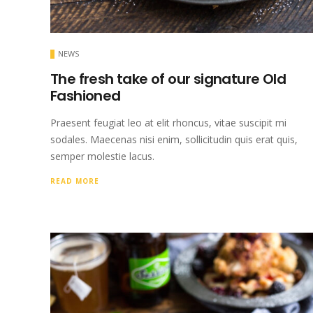
NEWS
The fresh take of our signature Old
Fashioned
Praesent feugiat leo at elit rhoncus, vitae suscipit mi
sodales. Maecenas nisi enim, sollicitudin quis erat quis,
semper molestie lacus.
READ MORE