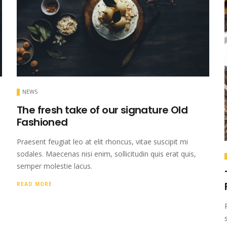
NEWS
The fresh take of our signature Old
Fashioned
Praesent feugiat leo at elit rhoncus, vitae suscipit mi
sodales. Maecenas nisi enim, sollicitudin quis erat quis,
semper molestie lacus.
READ MORE