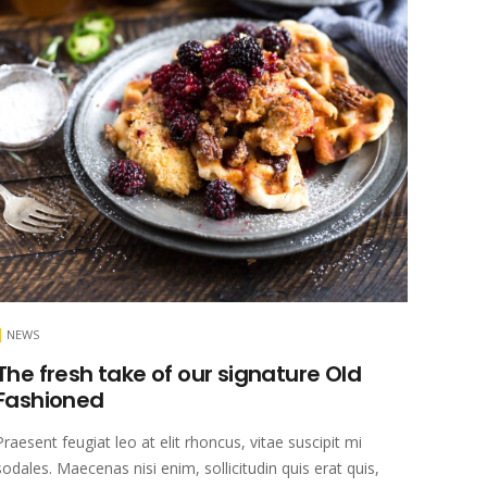
NEWS
The fresh take of our signature Old
Fashioned
Praesent feugiat leo at elit rhoncus, vitae suscipit mi
sodales. Maecenas nisi enim, sollicitudin quis erat quis,