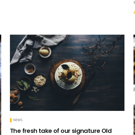
NEWS
The fresh take of our signature Old