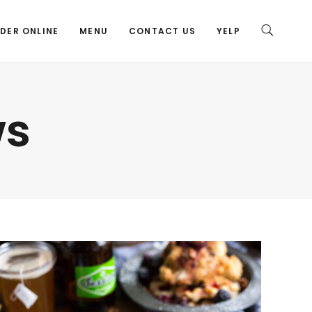
DER ONLINE
MENU
CONTACT US
YELP
ws