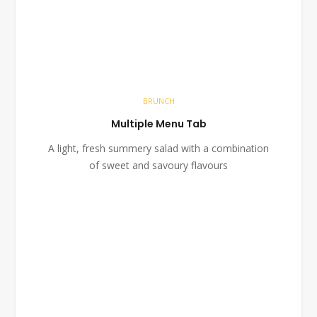
BRUNCH
Multiple Menu Tab
A light, fresh summery salad with a combination
of sweet and savoury flavours