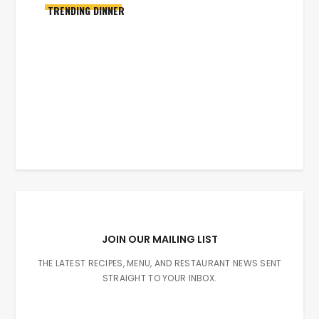
TRENDING DINNER
JOIN OUR MAILING LIST
THE LATEST RECIPES, MENU, AND RESTAURANT NEWS SENT
STRAIGHT TO YOUR INBOX.