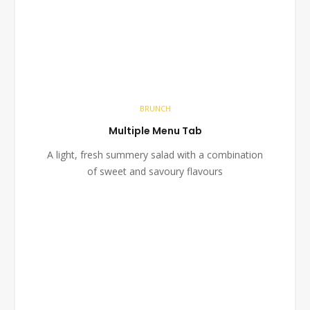
BRUNCH
Multiple Menu Tab
A light, fresh summery salad with a combination
of sweet and savoury flavours