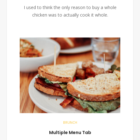
I used to think the only reason to buy a whole
chicken was to actually cook it whole.
BRUNCH
Multiple Menu Tab