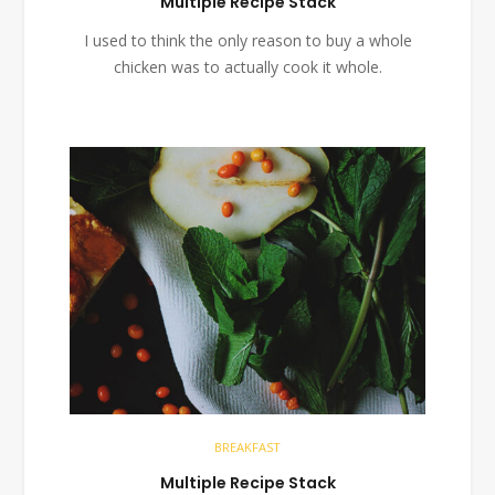
Multiple Recipe Stack
I used to think the only reason to buy a whole
chicken was to actually cook it whole.
BREAKFAST
Multiple Recipe Stack