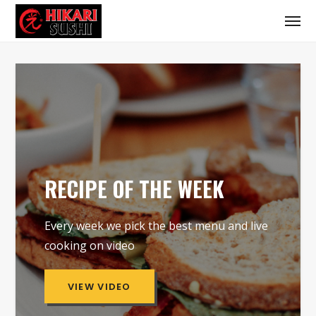
RECIPE OF THE WEEK
Every week we pick the best menu and live
cooking on video
VIEW VIDEO