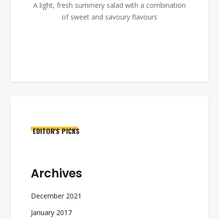
A light, fresh summery salad with a combination
of sweet and savoury flavours
EDITOR'S PICKS
Archives
December 2021
January 2017