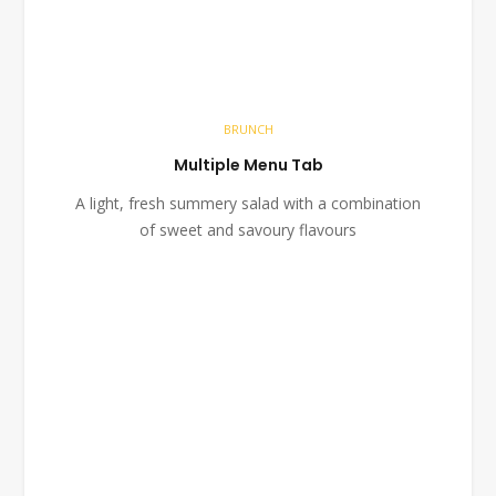
BRUNCH
Multiple Menu Tab
A light, fresh summery salad with a combination
of sweet and savoury flavours