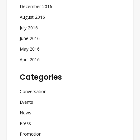
December 2016
August 2016
July 2016
June 2016
May 2016
April 2016
Categories
Conversation
Events
News
Press
Promotion