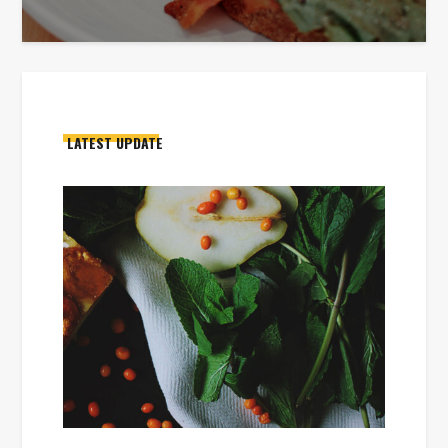
LATEST UPDATE