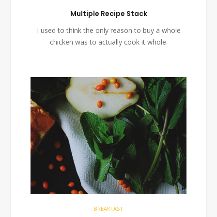
Multiple Recipe Stack
I used to think the only reason to buy a whole
chicken was to actually cook it whole.
BREAKFAST