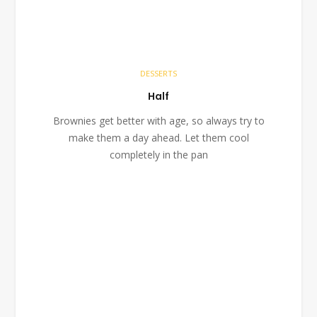
DESSERTS
Half
Brownies get better with age, so always try to
make them a day ahead. Let them cool
completely in the pan