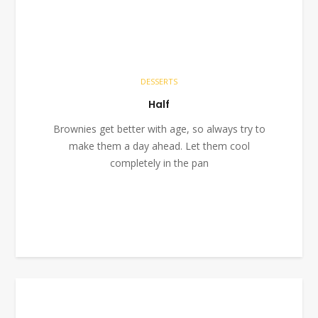
DESSERTS
Half
Brownies get better with age, so always try to
make them a day ahead. Let them cool
completely in the pan