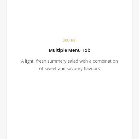
BRUNCH
Multiple Menu Tab
A light, fresh summery salad with a combination
of sweet and savoury flavours