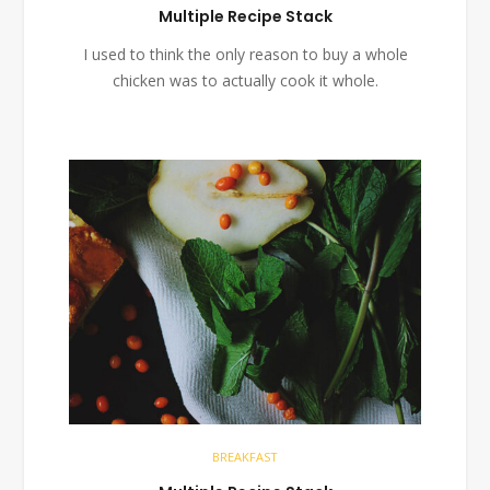
Multiple Recipe Stack
I used to think the only reason to buy a whole
chicken was to actually cook it whole.
BREAKFAST