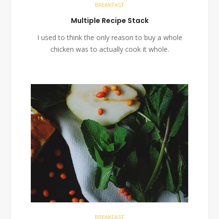
BREAKFAST
Multiple Recipe Stack
I used to think the only reason to buy a whole
chicken was to actually cook it whole.
BREAKFAST