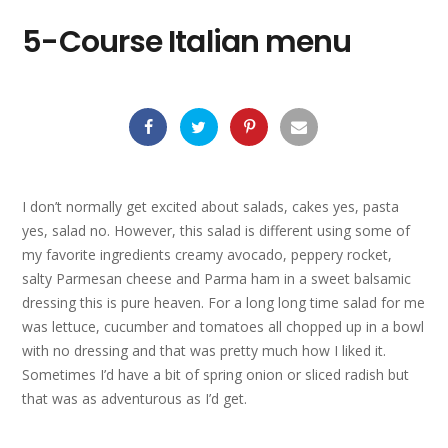
5-Course Italian menu
I don’t normally get excited about salads, cakes yes, pasta
yes, salad no. However, this salad is different using some of
my favorite ingredients creamy avocado, peppery rocket,
salty Parmesan cheese and Parma ham in a sweet balsamic
dressing this is pure heaven. For a long long time salad for me
was lettuce, cucumber and tomatoes all chopped up in a bowl
with no dressing and that was pretty much how I liked it.
Sometimes I’d have a bit of spring onion or sliced radish but
that was as adventurous as I’d get.