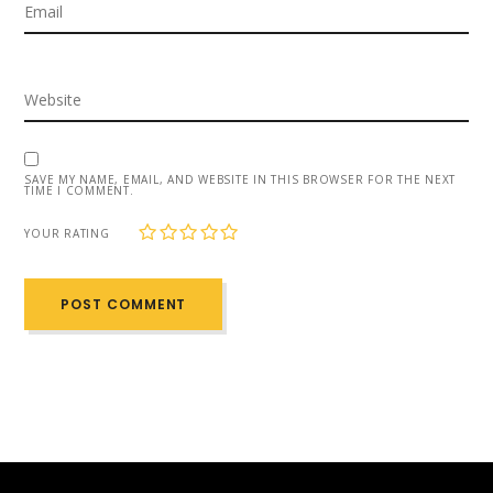
SAVE MY NAME, EMAIL, AND WEBSITE IN THIS BROWSER FOR THE NEXT
TIME I COMMENT.
1
2
3
4
5
YOUR RATING