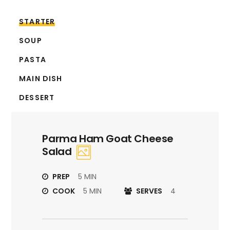
STARTER
SOUP
PASTA
MAIN DISH
DESSERT
Parma Ham Goat Cheese
Salad
PREP
5 MIN
COOK
5 MIN
SERVES
4