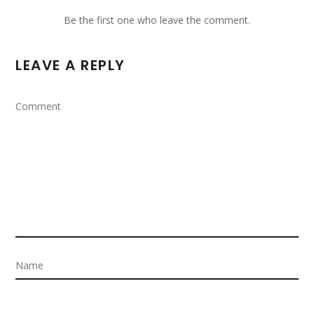
Be the first one who leave the comment.
LEAVE A REPLY