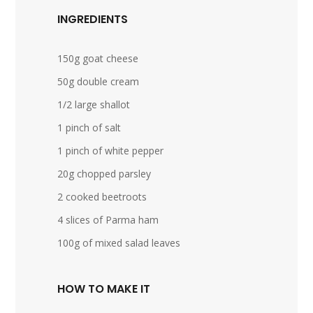
INGREDIENTS
150g goat cheese
50g double cream
1/2 large shallot
1 pinch of salt
1 pinch of white pepper
20g chopped parsley
2 cooked beetroots
4 slices of Parma ham
100g of mixed salad leaves
HOW TO MAKE IT