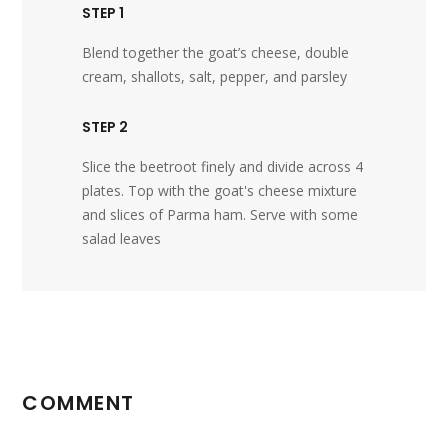
STEP 1
Blend together the goat’s cheese, double
cream, shallots, salt, pepper, and parsley
STEP 2
Slice the beetroot finely and divide across 4
plates. Top with the goat's cheese mixture
and slices of Parma ham. Serve with some
salad leaves
COMMENT