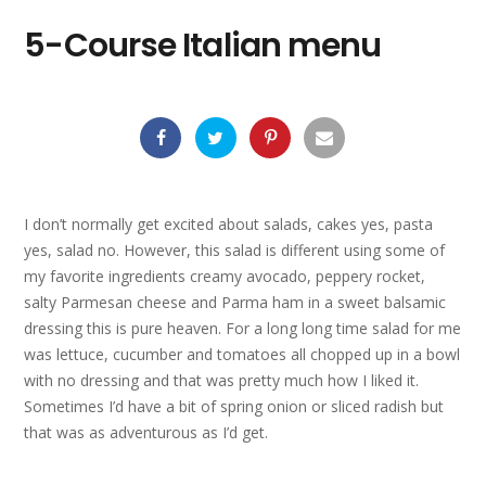
5-Course Italian menu
I don’t normally get excited about salads, cakes yes, pasta
yes, salad no. However, this salad is different using some of
my favorite ingredients creamy avocado, peppery rocket,
salty Parmesan cheese and Parma ham in a sweet balsamic
dressing this is pure heaven. For a long long time salad for me
was lettuce, cucumber and tomatoes all chopped up in a bowl
with no dressing and that was pretty much how I liked it.
Sometimes I’d have a bit of spring onion or sliced radish but
that was as adventurous as I’d get.