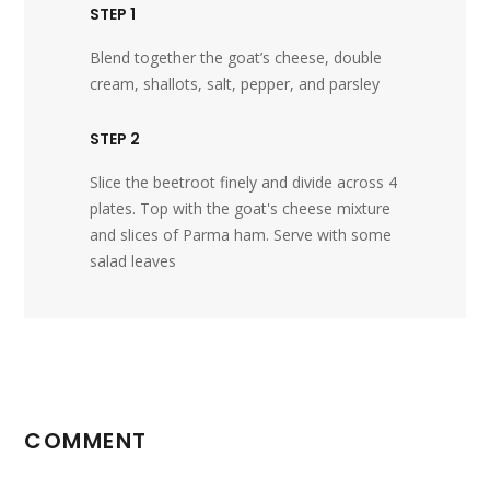
STEP 1
Blend together the goat’s cheese, double
cream, shallots, salt, pepper, and parsley
STEP 2
Slice the beetroot finely and divide across 4
plates. Top with the goat's cheese mixture
and slices of Parma ham. Serve with some
salad leaves
COMMENT