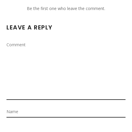
Be the first one who leave the comment.
LEAVE A REPLY