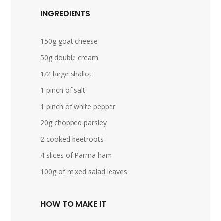
INGREDIENTS
150g goat cheese
50g double cream
1/2 large shallot
1 pinch of salt
1 pinch of white pepper
20g chopped parsley
2 cooked beetroots
4 slices of Parma ham
100g of mixed salad leaves
HOW TO MAKE IT