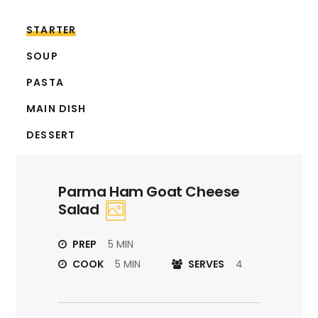
STARTER
SOUP
PASTA
MAIN DISH
DESSERT
Parma Ham Goat Cheese
Salad
PREP
5 MIN
COOK
5 MIN
SERVES
4