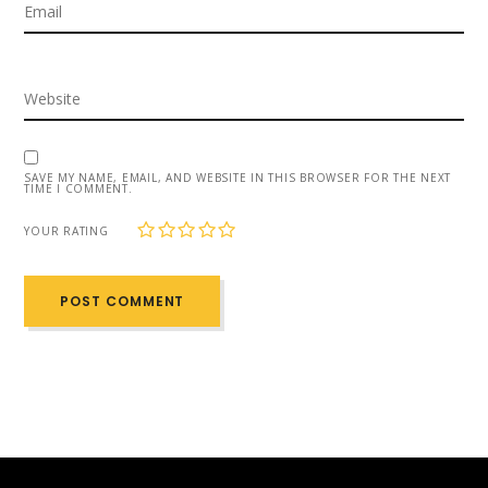
SAVE MY NAME, EMAIL, AND WEBSITE IN THIS BROWSER FOR THE NEXT
TIME I COMMENT.
1
2
3
4
5
YOUR RATING