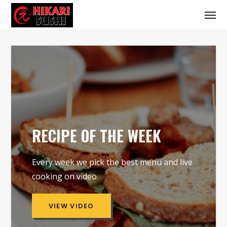
RECIPE OF THE WEEK
Every week we pick the best menu and live
cooking on video
VIEW VIDEO