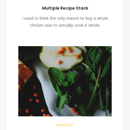
Multiple Recipe Stack
I used to think the only reason to buy a whole
chicken was to actually cook it whole.
BREAKFAST