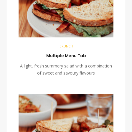
BRUNCH
Multiple Menu Tab
A light, fresh summery salad with a combination
of sweet and savoury flavours