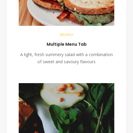
BRUNCH
Multiple Menu Tab
A light, fresh summery salad with a combination
of sweet and savoury flavours