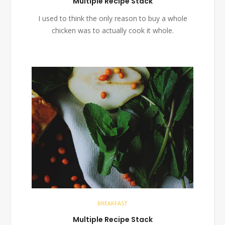
Multiple Recipe Stack
I used to think the only reason to buy a whole
chicken was to actually cook it whole.
BREAKFAST
Multiple Recipe Stack