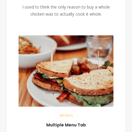
I used to think the only reason to buy a whole
chicken was to actually cook it whole.
BRUNCH
Multiple Menu Tab