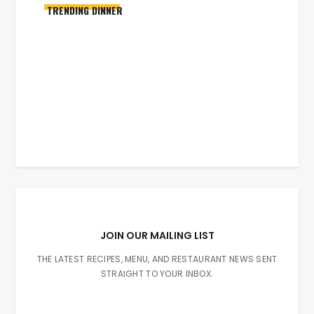
TRENDING DINNER
JOIN OUR MAILING LIST
THE LATEST RECIPES, MENU, AND RESTAURANT NEWS SENT
STRAIGHT TO YOUR INBOX.