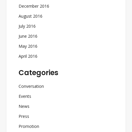
December 2016
August 2016
July 2016
June 2016
May 2016
April 2016
Categories
Conversation
Events
News
Press
Promotion