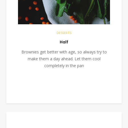
DESSERTS
Half
Brownies get better with age, so always try to
make them a day ahead. Let them cool
completely in the pan