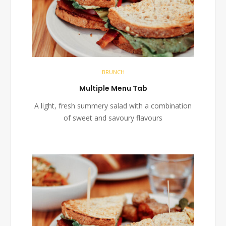
BRUNCH
Multiple Menu Tab
A light, fresh summery salad with a combination
of sweet and savoury flavours