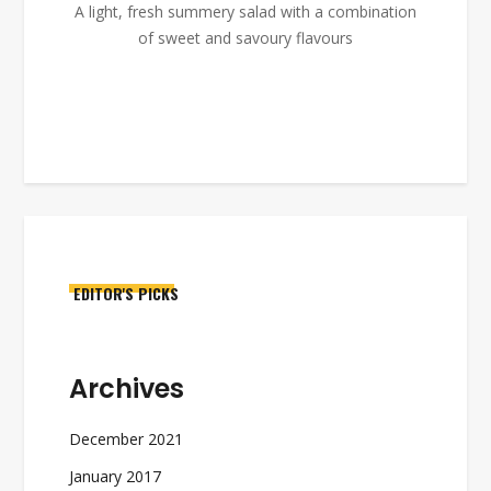
A light, fresh summery salad with a combination
of sweet and savoury flavours
EDITOR'S PICKS
Archives
December 2021
January 2017