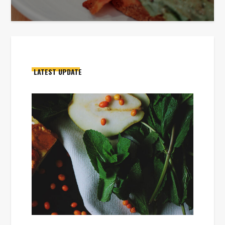
LATEST UPDATE