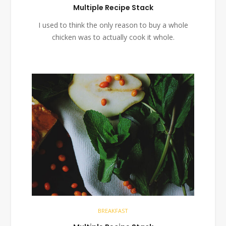
Multiple Recipe Stack
I used to think the only reason to buy a whole
chicken was to actually cook it whole.
BREAKFAST