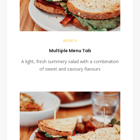
BRUNCH
Multiple Menu Tab
A light, fresh summery salad with a combination
of sweet and savoury flavours