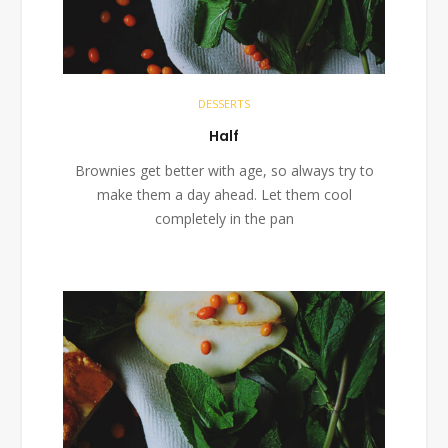
DESSERTS
Half
Brownies get better with age, so always try to
make them a day ahead. Let them cool
completely in the pan