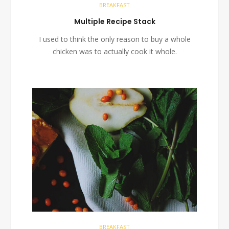
BREAKFAST
Multiple Recipe Stack
I used to think the only reason to buy a whole
chicken was to actually cook it whole.
BREAKFAST