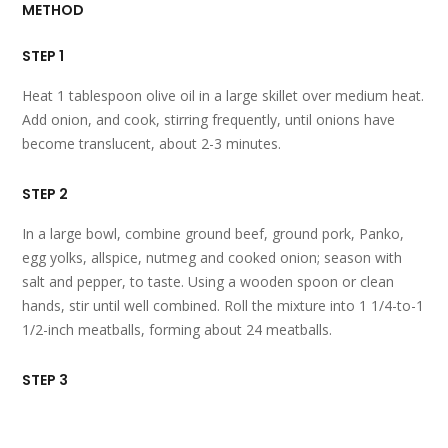
METHOD
STEP 1
Heat 1 tablespoon olive oil in a large skillet over medium heat.
Add onion, and cook, stirring frequently, until onions have
become translucent, about 2-3 minutes.
STEP 2
In a large bowl, combine ground beef, ground pork, Panko,
egg yolks, allspice, nutmeg and cooked onion; season with
salt and pepper, to taste. Using a wooden spoon or clean
hands, stir until well combined. Roll the mixture into 1 1/4-to-1
1/2-inch meatballs, forming about 24 meatballs.
STEP 3
Add remaining 1 tablespoon olive oil to the skillet. Add
meatballs, in batches, and cook until all sides are browned,