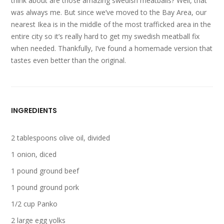
think about are those amazing swedish meatballs? Well, that
was always me. But since we’ve moved to the Bay Area, our
nearest Ikea is in the middle of the most trafficked area in the
entire city so it’s really hard to get my swedish meatball fix
when needed. Thankfully, I’ve found a homemade version that
tastes even better than the original.
INGREDIENTS
2 tablespoons olive oil, divided
1 onion, diced
1 pound ground beef
1 pound ground pork
1/2 cup Panko
2 large egg yolks