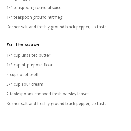
1/4 teaspoon ground allspice
1/4 teaspoon ground nutmeg
Kosher salt and freshly ground black pepper, to taste
For the sauce
1/4 cup unsalted butter
1/3 cup all-purpose flour
4 cups beef broth
3/4 cup sour cream
2 tablespoons chopped fresh parsley leaves
Kosher salt and freshly ground black pepper, to taste