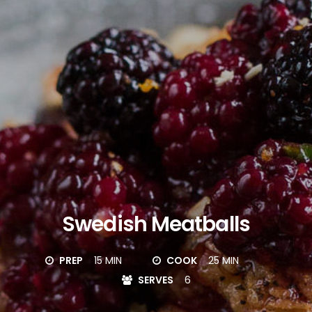
Swedish Meatballs
PREP
15 MIN
COOK
25 MIN
SERVES
6