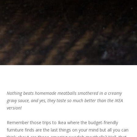
Nothing beats homemade meatballs smothered in a creamy
gravy sauce, and yes, they taste so much better than the IKEA
version!
Remember those trips to Ikea where the budget-friendly
furniture finds are the last things on your mind but all you can