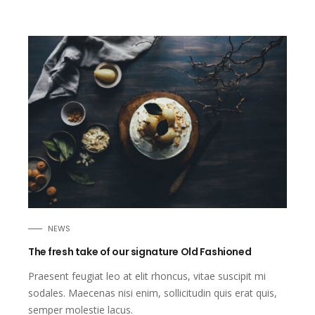
NEWS
The fresh take of our signature Old Fashioned
Praesent feugiat leo at elit rhoncus, vitae suscipit mi
sodales. Maecenas nisi enim, sollicitudin quis erat quis,
semper molestie lacus.