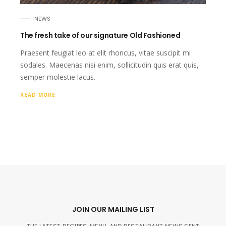
NEWS
The fresh take of our signature Old Fashioned
Praesent feugiat leo at elit rhoncus, vitae suscipit mi
sodales. Maecenas nisi enim, sollicitudin quis erat quis,
semper molestie lacus.
READ MORE
JOIN OUR MAILING LIST