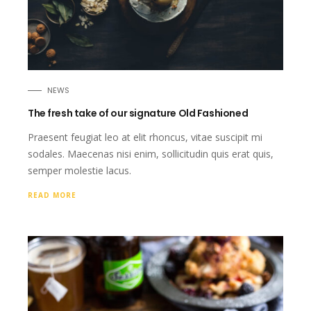
NEWS
The fresh take of our signature Old Fashioned
Praesent feugiat leo at elit rhoncus, vitae suscipit mi
sodales. Maecenas nisi enim, sollicitudin quis erat quis,
semper molestie lacus.
READ MORE