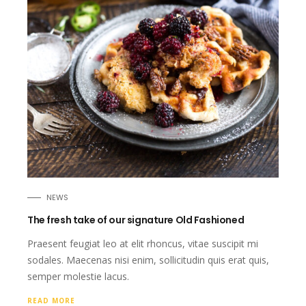
NEWS
The fresh take of our signature Old Fashioned
Praesent feugiat leo at elit rhoncus, vitae suscipit mi
sodales. Maecenas nisi enim, sollicitudin quis erat quis,
semper molestie lacus.
READ MORE