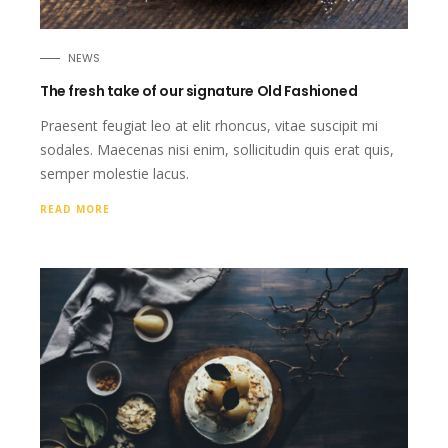
NEWS
The fresh take of our signature Old Fashioned
Praesent feugiat leo at elit rhoncus, vitae suscipit mi
sodales. Maecenas nisi enim, sollicitudin quis erat quis,
semper molestie lacus.
READ MORE