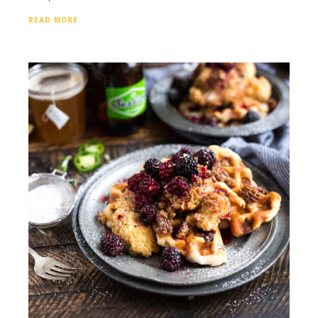
READ MORE