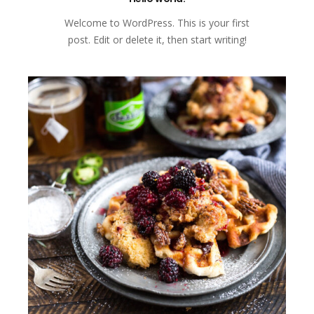
Welcome to WordPress. This is your first
post. Edit or delete it, then start writing!