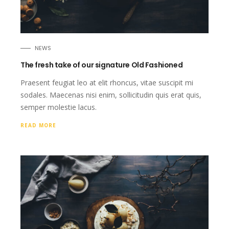
NEWS
The fresh take of our signature Old Fashioned
Praesent feugiat leo at elit rhoncus, vitae suscipit mi
sodales. Maecenas nisi enim, sollicitudin quis erat quis,
semper molestie lacus.
READ MORE