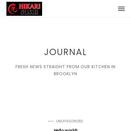
JOURNAL
FRESH NEWS STRAIGHT FROM OUR KITCHEN IN
BROOKLYN
UNCATEGORIZED
Hello world!