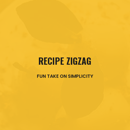
RECIPE ZIGZAG
FUN TAKE ON SIMPLICITY