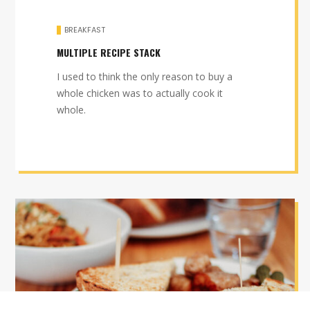
BREAKFAST
MULTIPLE RECIPE STACK
I used to think the only reason to buy a
whole chicken was to actually cook it
whole.