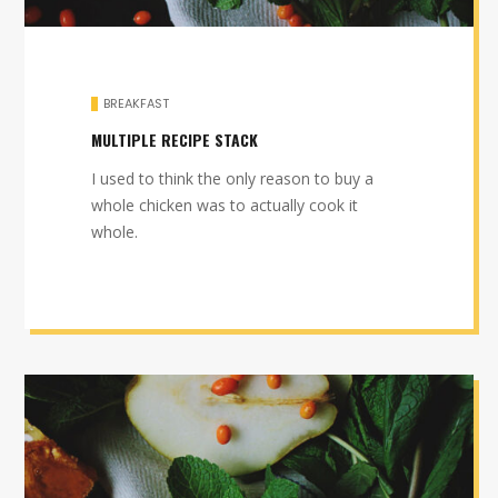
BREAKFAST
MULTIPLE RECIPE STACK
I used to think the only reason to buy a
whole chicken was to actually cook it
whole.