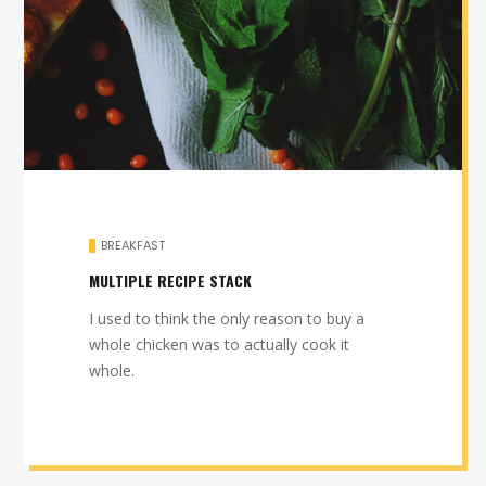
BREAKFAST
MULTIPLE RECIPE STACK
I used to think the only reason to buy a
whole chicken was to actually cook it
whole.