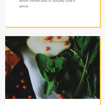
whole chicken was to actually cook it
whole.