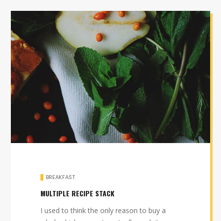
BREAKFAST
MULTIPLE RECIPE STACK
I used to think the only reason to buy a