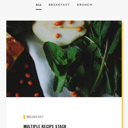
ALL
BREAKFAST
BRUNCH
BREAKFAST
MULTIPLE RECIPE STACK