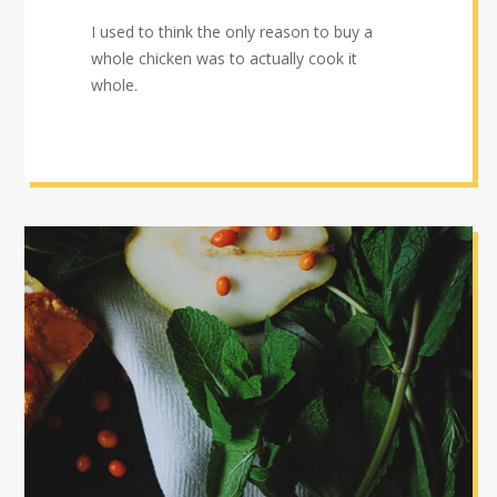
I used to think the only reason to buy a
whole chicken was to actually cook it
whole.