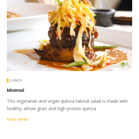
LUNCH
Minimal
This vegetarian and vegan quinoa tabouli salad is made with
healthy, whole grain and high-protein quinoa
READ MORE