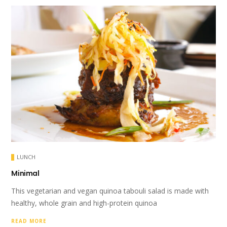
LUNCH
Minimal
This vegetarian and vegan quinoa tabouli salad is made with
healthy, whole grain and high-protein quinoa
READ MORE