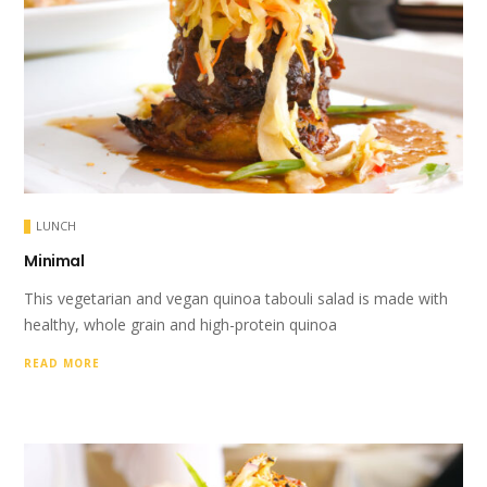
LUNCH
Minimal
This vegetarian and vegan quinoa tabouli salad is made with
healthy, whole grain and high-protein quinoa
READ MORE