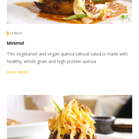
LUNCH
Minimal
This vegetarian and vegan quinoa tabouli salad is made with
healthy, whole grain and high-protein quinoa
READ MORE