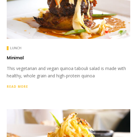
LUNCH
Minimal
This vegetarian and vegan quinoa tabouli salad is made with
healthy, whole grain and high-protein quinoa
READ MORE