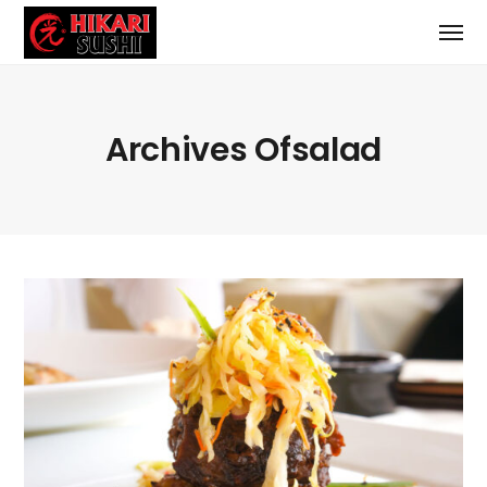
Archives Ofsalad