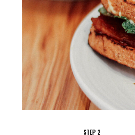
STEP 2