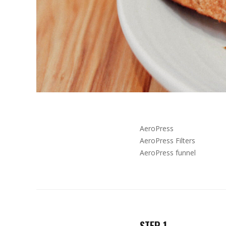
AeroPress
AeroPress Filters
AeroPress funnel
STEP 1