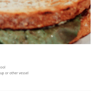
tool
cup or other vessel