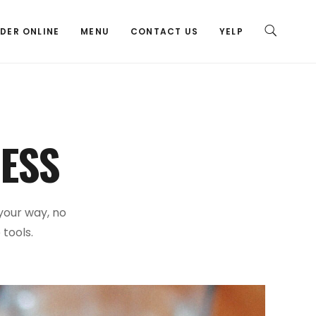
DER ONLINE
MENU
CONTACT US
YELP
ESS
 your way, no
 tools.