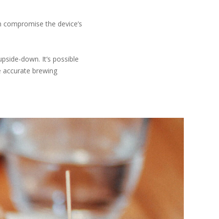
an compromise the device’s
upside-down. It’s possible
ke accurate brewing