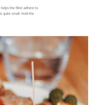
helps the filter adhere to
s quite small: Hold the