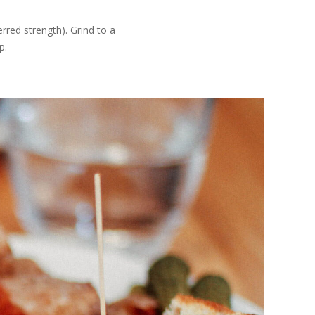
rred strength). Grind to a
p.