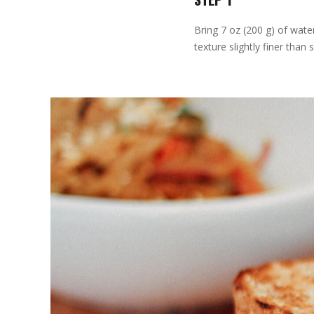
Bring 7 oz (200 g) of wate
texture slightly finer than 