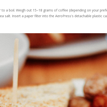
r to a boil. Weigh out 15–18 grams of coffee (depending on your prefe
sea salt. Insert a paper filter into the AeroPress's detachable plastic ca