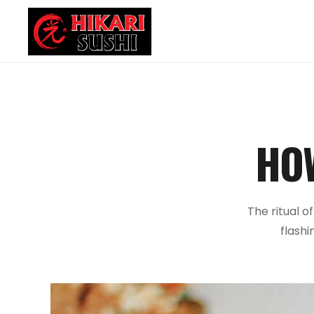
HO
The ritual o
flashi