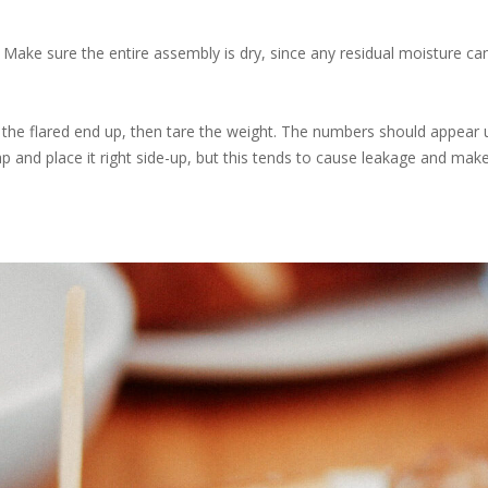
Make sure the entire assembly is dry, since any residual moisture c
h the flared end up, then tare the weight. The numbers should appear 
 cap and place it right side-up, but this tends to cause leakage and ma