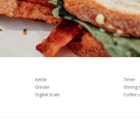
Kettle
Timer
Grinder
Stirring 
Digital Scale
Coffee 