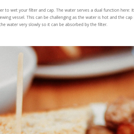
 to wet your filter and cap. The water serves a dual function here: It 
ewing vessel. This can be challenging as the water is hot and the cap i
the water very slowly so it can be absorbed by the filter.