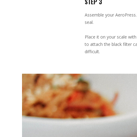
STEP 3
Assemble your AeroPress. 
seal.
Place it on your scale wit
to attach the black filter
difficult.