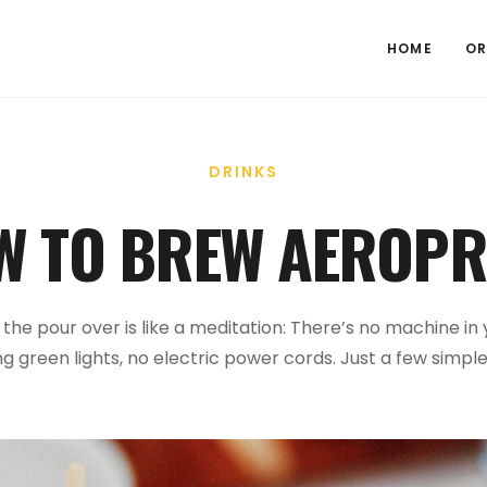
HOME
OR
DRINKS
W TO BREW AEROPR
f the pour over is like a meditation: There’s no machine in
ng green lights, no electric power cords. Just a few simple