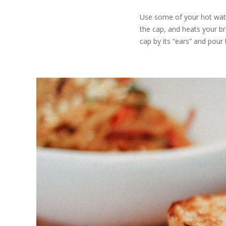
Use some of your hot water
the cap, and heats your br
cap by its “ears” and pour 