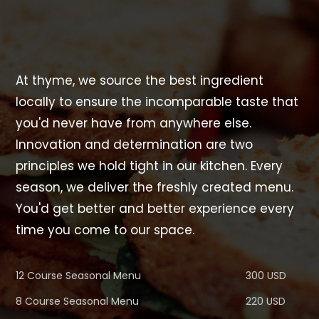
At thyme, we source the best ingredient
locally to ensure the incomparable taste that
you'd never have from anywhere else.
Innovation and determination are two
principles we hold tight in our kitchen. Every
season, we deliver the freshly created menu.
You'd get better and better experience every
time you come to our space.
12 Course Seasonal Menu
300 USD
8 Course Seasonal Menu
220 USD