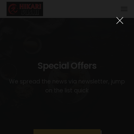
Special Offers
We spread the news via newsletter, jump
on the list quick