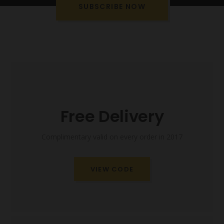
SUBSCRIBE NOW
Free Delivery
Complimentary valid on every order in 2017
VIEW CODE