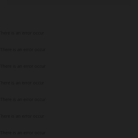
There is an error occur
There is an error occur
There is an error occur
There is an error occur
There is an error occur
There is an error occur
There is an error occur