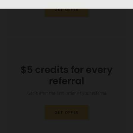
GET OFFER
$5 credits for every
referral
Get it after the first order of your referral
GET OFFER