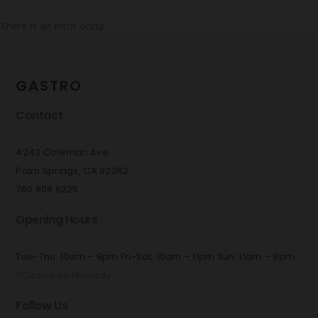
There is an error occur
GASTRO
Contact
4243 Coleman Ave
Palm Springs, CA 92262
760 808 8225
Opening Hours
Tue-Thu: 10am – 9pm Fri-Sat: 10am – 11pm Sun: 11am – 8pm
*Closed on Monday
Follow Us