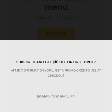
menu
Valid until – 31 Aug 2017
GET OFFER
SUBSCRIBE AND GET $10 OFF ON FIRST ORDER
AFTER CONFIRMATION YOU'LL GET A PROMO CODE TO USE AT
CHECKOUT
Get $50 voucher on
every $500 bill
[mc4wp_form id="664"]
Valid until – Dec 2017