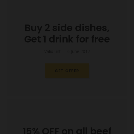
Buy 2 side dishes,
Get 1 drink for free
Valid until – 6 June 2017
GET OFFER
15% OFF on all beef