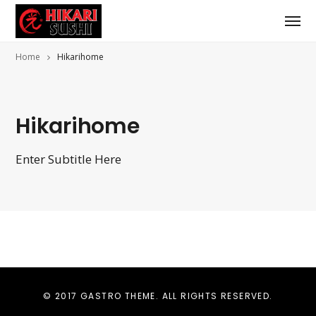
Home
Hikarihome
Hikarihome
Enter Subtitle Here
© 2017 GASTRO THEME. ALL RIGHTS RESERVED.