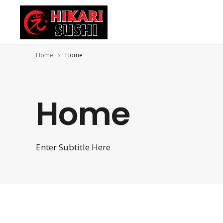
Home
Home
Home
Enter Subtitle Here