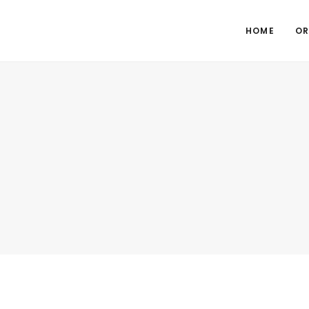
HOME
OR