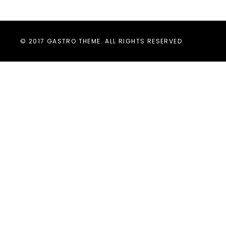
© 2017 GASTRO THEME. ALL RIGHTS RESERVED.