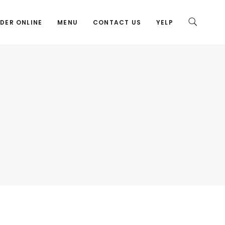
DER ONLINE
MENU
CONTACT US
YELP