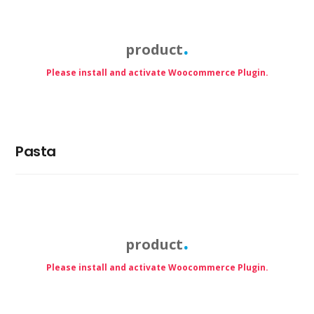
product
Please install and activate Woocommerce Plugin.
Pasta
product
Please install and activate Woocommerce Plugin.