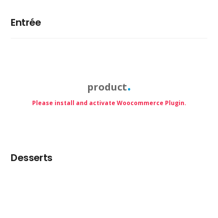
Entrée
product
Please install and activate Woocommerce Plugin.
Desserts