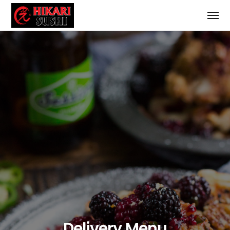
Delivery Menu