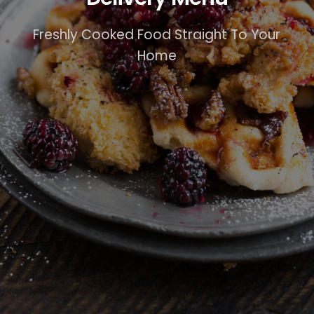
Freshly Cooked Food Straight To Your
Home