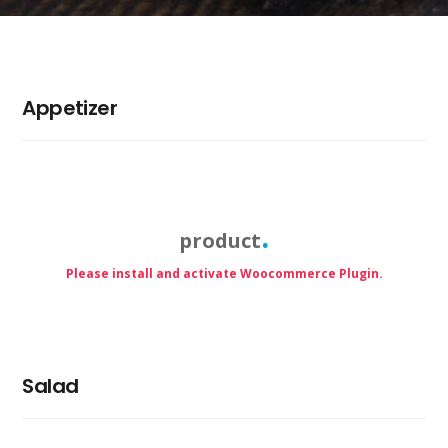
Appetizer
product
Please install and activate Woocommerce Plugin.
Salad