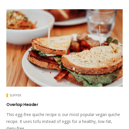
SUPPER
Overlap Header
This egg-free quiche recipe is our most popular vegan quiche
recipe. It uses tofu instead of eggs for a healthy, low-fat,
dairy-free