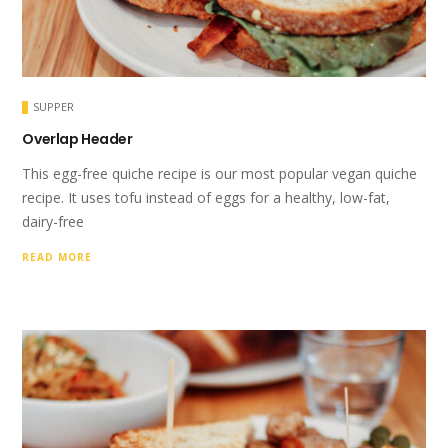
SUPPER
Overlap Header
This egg-free quiche recipe is our most popular vegan quiche
recipe. It uses tofu instead of eggs for a healthy, low-fat,
dairy-free
READ MORE