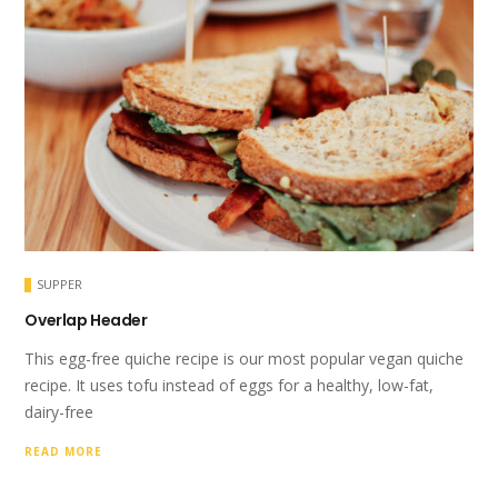
SUPPER
Overlap Header
This egg-free quiche recipe is our most popular vegan quiche
recipe. It uses tofu instead of eggs for a healthy, low-fat,
dairy-free
READ MORE