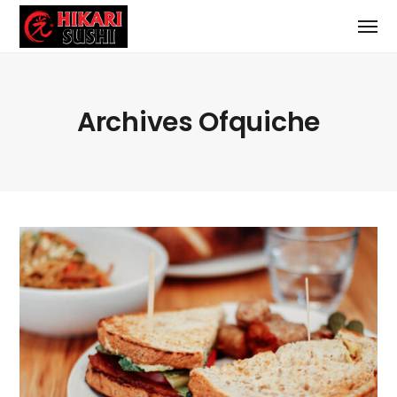
Archives Ofquiche