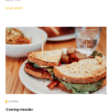
READ MORE
SUPPER
Overlap Header