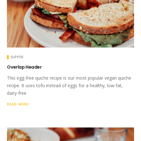
SUPPER
Overlap Header
This egg-free quiche recipe is our most popular vegan quiche
recipe. It uses tofu instead of eggs for a healthy, low-fat,
dairy-free
READ MORE