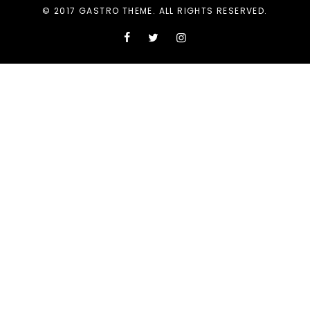
© 2017 GASTRO THEME. ALL RIGHTS RESERVED.