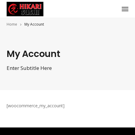
Home
My Account
My Account
Enter Subtitle Here
[woocommerce_my_account]