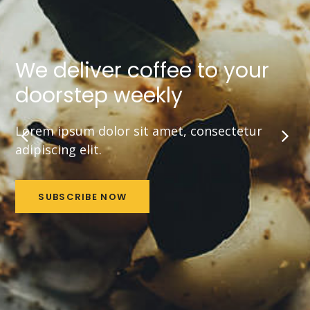
We deliver coffee to your
doorstep weekly
Lorem ipsum dolor sit amet, consectetur
adipiscing elit.
SUBSCRIBE NOW