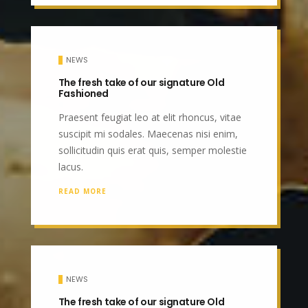
NEWS
The fresh take of our signature Old
Fashioned
Praesent feugiat leo at elit rhoncus, vitae
suscipit mi sodales. Maecenas nisi enim,
sollicitudin quis erat quis, semper molestie
lacus.
READ MORE
NEWS
The fresh take of our signature Old