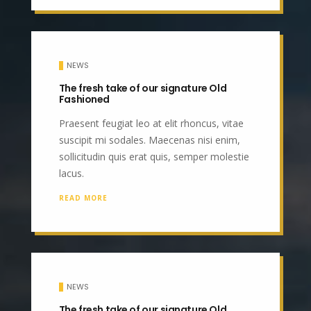
NEWS
The fresh take of our signature Old
Fashioned
Praesent feugiat leo at elit rhoncus, vitae
suscipit mi sodales. Maecenas nisi enim,
sollicitudin quis erat quis, semper molestie
lacus.
READ MORE
NEWS
The fresh take of our signature Old