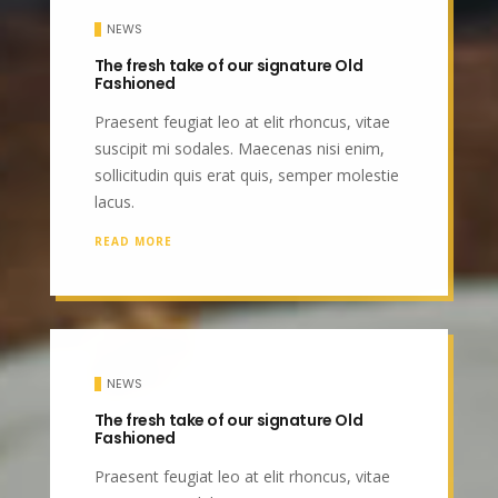
NEWS
The fresh take of our signature Old
Fashioned
Praesent feugiat leo at elit rhoncus, vitae
suscipit mi sodales. Maecenas nisi enim,
sollicitudin quis erat quis, semper molestie
lacus.
READ MORE
NEWS
The fresh take of our signature Old
Fashioned
Praesent feugiat leo at elit rhoncus, vitae