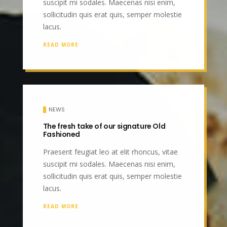
suscipit mi sodales. Maecenas nisi enim,
sollicitudin quis erat quis, semper molestie
lacus.
READ MORE
NEWS
The fresh take of our signature Old
Fashioned
Praesent feugiat leo at elit rhoncus, vitae
suscipit mi sodales. Maecenas nisi enim,
sollicitudin quis erat quis, semper molestie
lacus.
READ MORE