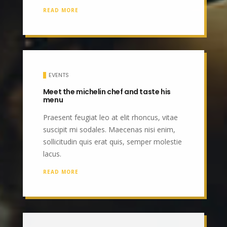
READ MORE
EVENTS
Meet the michelin chef and taste his
menu
Praesent feugiat leo at elit rhoncus, vitae
suscipit mi sodales. Maecenas nisi enim,
sollicitudin quis erat quis, semper molestie
lacus.
READ MORE