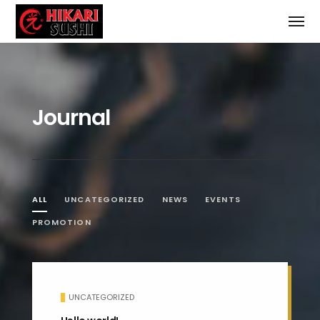
Journal
ALL
UNCATEGORIZED
NEWS
EVENTS
PROMOTION
UNCATEGORIZED