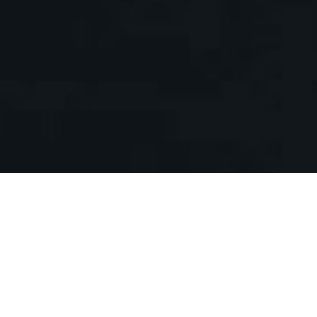
EVENTS
Meet the michelin chef and taste his
menu
Praesent feugiat leo at elit rhoncus, vitae
suscipit mi sodales. Maecenas nisi enim,
sollicitudin quis erat quis, semper molestie
lacus.
READ MORE
PROMOTION
Happy hour for our exclusive wine
selection
Donec ullamcorper neque quis ante
egestas, at tincidunt massa aliquam.