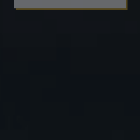
EVENTS
Meet the michelin chef and taste his
menu
Praesent feugiat leo at elit rhoncus, vitae
suscipit mi sodales. Maecenas nisi enim,
sollicitudin quis erat quis, semper molestie
lacus.
READ MORE
EVENTS
Meet the michelin chef and taste his