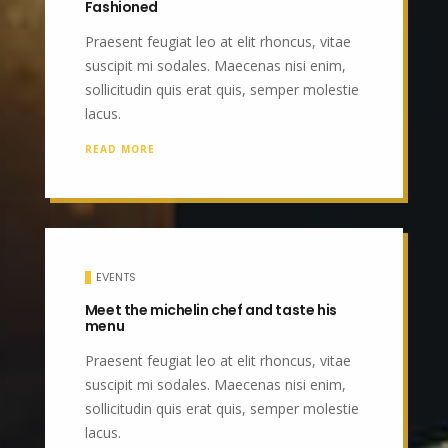
Fashioned
Praesent feugiat leo at elit rhoncus, vitae
suscipit mi sodales. Maecenas nisi enim,
sollicitudin quis erat quis, semper molestie
lacus.
READ MORE
EVENTS
Meet the michelin chef and taste his
menu
Praesent feugiat leo at elit rhoncus, vitae
suscipit mi sodales. Maecenas nisi enim,
sollicitudin quis erat quis, semper molestie
lacus.