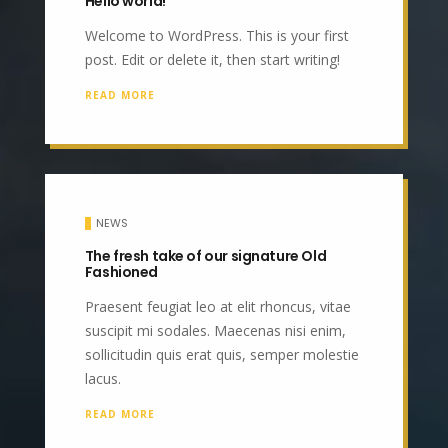
Hello world!
Welcome to WordPress. This is your first
post. Edit or delete it, then start writing!
READ MORE
NEWS
The fresh take of our signature Old
Fashioned
Praesent feugiat leo at elit rhoncus, vitae
suscipit mi sodales. Maecenas nisi enim,
sollicitudin quis erat quis, semper molestie
lacus.
READ MORE