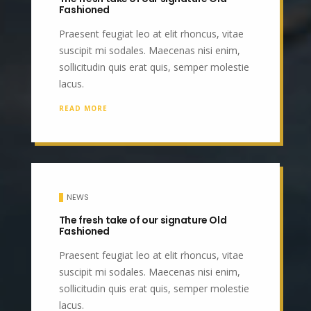
Fashioned
Praesent feugiat leo at elit rhoncus, vitae
suscipit mi sodales. Maecenas nisi enim,
sollicitudin quis erat quis, semper molestie
lacus.
READ MORE
NEWS
The fresh take of our signature Old
Fashioned
Praesent feugiat leo at elit rhoncus, vitae
suscipit mi sodales. Maecenas nisi enim,
sollicitudin quis erat quis, semper molestie
lacus.