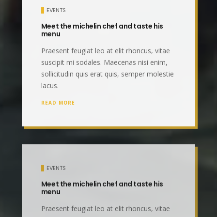
EVENTS
Meet the michelin chef and taste his
menu
Praesent feugiat leo at elit rhoncus, vitae
suscipit mi sodales. Maecenas nisi enim,
sollicitudin quis erat quis, semper molestie
lacus.
READ MORE
EVENTS
Meet the michelin chef and taste his
menu
Praesent feugiat leo at elit rhoncus, vitae
suscipit mi sodales. Maecenas nisi enim,