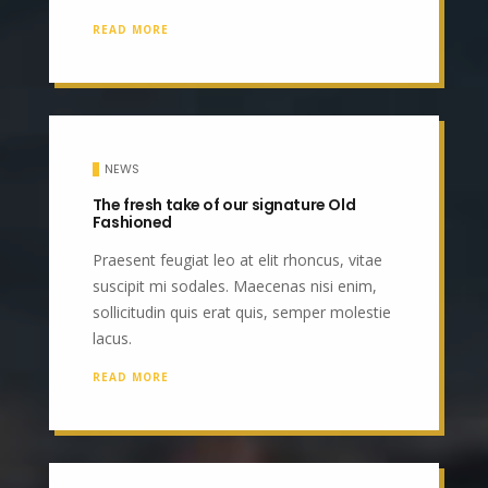
READ MORE
NEWS
The fresh take of our signature Old
Fashioned
Praesent feugiat leo at elit rhoncus, vitae
suscipit mi sodales. Maecenas nisi enim,
sollicitudin quis erat quis, semper molestie
lacus.
READ MORE