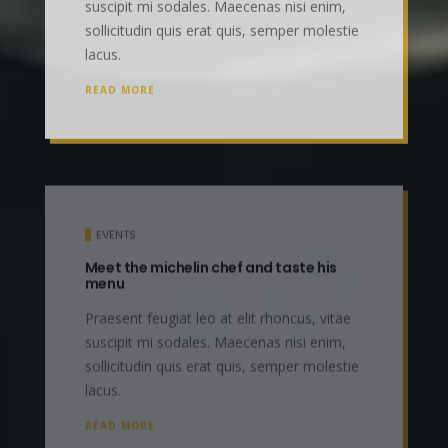
sollicitudin quis erat quis, semper molestie
lacus.
READ MORE
EVENTS
Meet the michelin chef and taste his
menu
Praesent feugiat leo at elit rhoncus, vitae
suscipit mi sodales. Maecenas nisi enim,
sollicitudin quis erat quis, semper molestie
lacus.
READ MORE