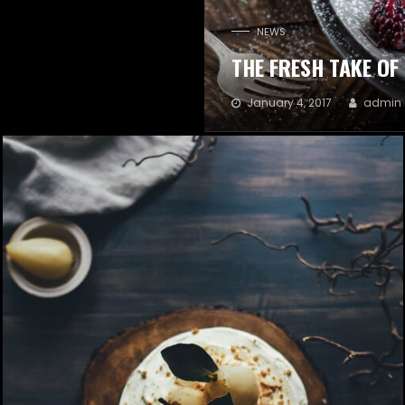
NEWS
THE FRESH TAKE OF
January 4, 2017
admin