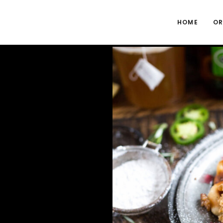
HOME
OR